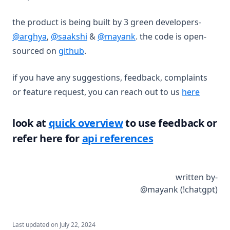
the product is being built by 3 green developers-
(opens in a new tab)
(opens in a new tab)
(opens in a new tab)
@arghya
,
@saakshi
&
@mayank
. the code is open-
(opens in a new tab)
sourced on
github
.
if you have any suggestions, feedback, complaints
or feature request, you can reach out to us
here
look at
quick overview
to use feedback or
refer here for
api references
written by-
@mayank (!chatgpt)
Last updated on
July 22, 2024