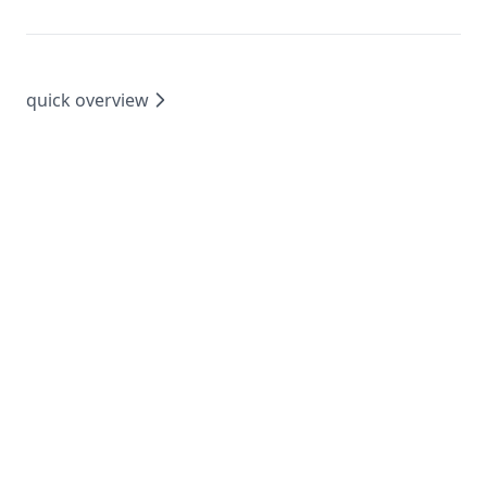
quick overview
©
2024 feedback.