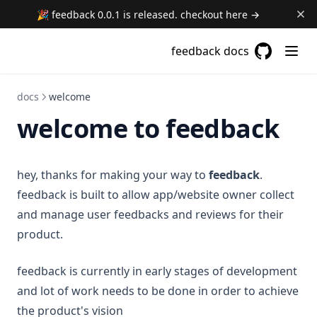
🎉 feedback 0.0.1 is released. checkout here →
feedback docs
GitHub
(opens in a
docs
welcome
welcome to feedback
hey, thanks for making your way to
feedback
.
feedback is built to allow app/website owner collect
and manage user feedbacks and reviews for their
product.
feedback is currently in early stages of development
and lot of work needs to be done in order to achieve
the product's vision